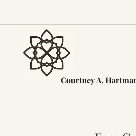
Courtney A. Hartma