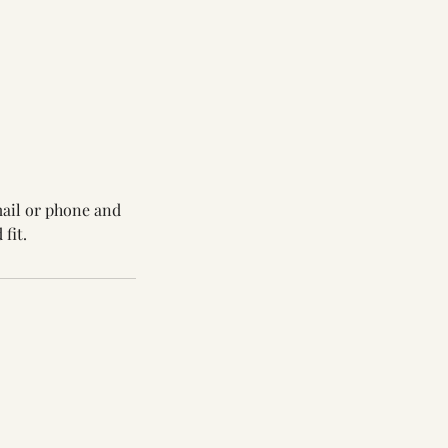
mail or phone and
fit.