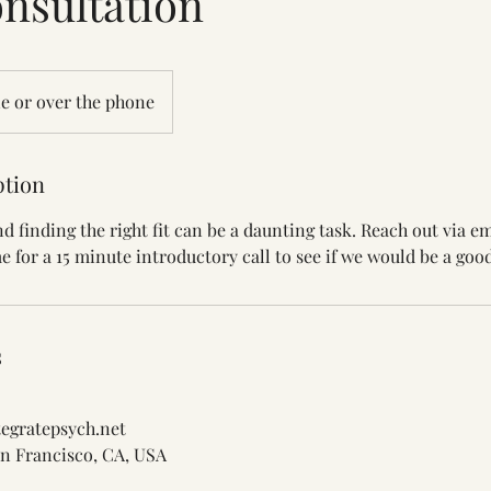
nsultation
e or over the phone
ption
d finding the right fit can be a daunting task. Reach out via e
e for a 15 minute introductory call to see if we would be a good 
s
egratepsych.net
San Francisco, CA, USA