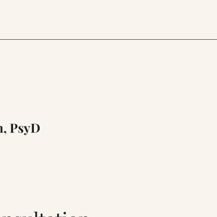
n, PsyD