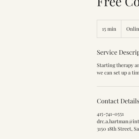
Free Co
15 min
1
Onlin
5
m
Service Descri
i
n
Starting therapy an
we can set up a tim
Contact Detail
415-741-0551
drc.a.hartman@int
3150 18th Street, 