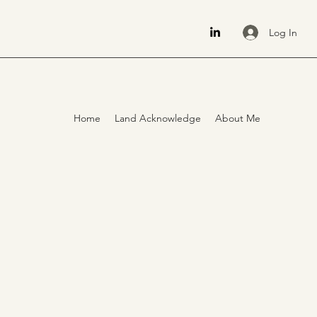
Log In
Home
Land Acknowledge
About Me